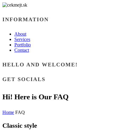
INFORMATION
About
Services
Portfolio
Contact
HELLO AND WELCOME!
GET SOCIALS
Hi! Here is Our FAQ
Home
FAQ
Classic style