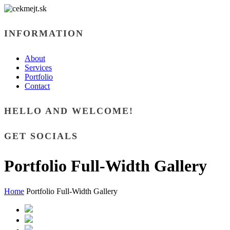
INFORMATION
About
Services
Portfolio
Contact
HELLO AND WELCOME!
GET SOCIALS
Portfolio Full-Width Gallery
Home
Portfolio Full-Width Gallery