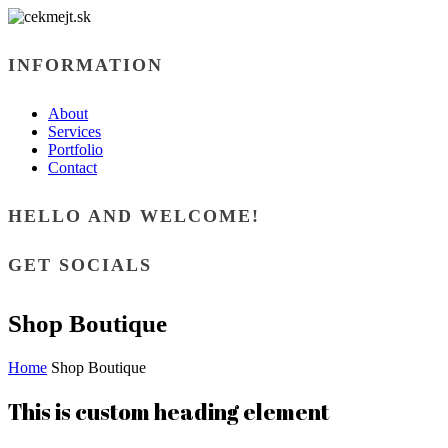
INFORMATION
About
Services
Portfolio
Contact
HELLO AND WELCOME!
GET SOCIALS
Shop Boutique
Home
Shop Boutique
This is custom heading element