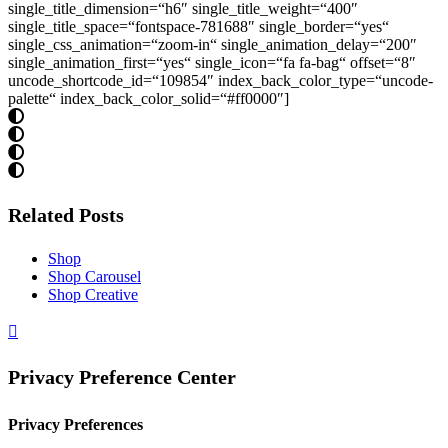
single_title_dimension=“h6″ single_title_weight=“400″
single_title_space=“fontspace-781688″ single_border=“yes“
single_css_animation=“zoom-in“ single_animation_delay=“200″
single_animation_first=“yes“ single_icon=“fa fa-bag“ offset=“8″
uncode_shortcode_id=“109854″ index_back_color_type=“uncode-
palette“ index_back_color_solid=“#ff0000″]
Related Posts
Shop
Shop Carousel
Shop Creative
Privacy Preference Center
Privacy Preferences