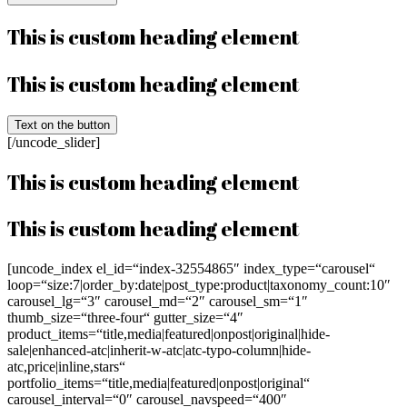
This is custom heading element
This is custom heading element
Text on the button
[/uncode_slider]
This is custom heading element
This is custom heading element
[uncode_index el_id=“index-32554865″ index_type=“carousel“
loop=“size:7|order_by:date|post_type:product|taxonomy_count:10″
carousel_lg=“3″ carousel_md=“2″ carousel_sm=“1″
thumb_size=“three-four“ gutter_size=“4″
product_items=“title,media|featured|onpost|original|hide-
sale|enhanced-atc|inherit-w-atc|atc-typo-column|hide-
atc,price|inline,stars“
portfolio_items=“title,media|featured|onpost|original“
carousel_interval=“0″ carousel_navspeed=“400″