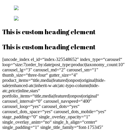
This is custom heading element
This is custom heading element
[uncode_index el_id=“index-325548652″ index_type=“carousel“
loop=“size:7|order_by:date|post_type:product|taxonomy_count:10″
carousel_lg=“3″ carousel_md=“2″ carousel_sm=“1″
thumb_size=“three-four“ gutter_size=“4″
product_items=“title,media|featured|onpost|original|hide-
sale|enhanced-atc|inherit-w-atc|atc-typo-column|hide-
atc,price|inline,stars“
portfolio_items=“title,media|featured|onpost|original“
carousel_interval=“0″ carousel_navspeed=“400″
carousel_loop=“yes“ carousel_dots=“yes“
carousel_dots_space=“yes“ carousel_dots_mobile=“yes“
stage_padding=“0″ single_overlay_opacity=“1″
single_overlay_anim=“no“ single_h_align=“center“
single_padding=“1″ single_title_family=“font-175345″