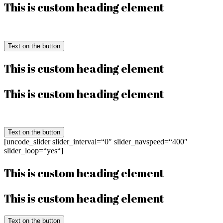
This is custom heading element
Text on the button
This is custom heading element
This is custom heading element
Text on the button
[uncode_slider slider_interval=“0″ slider_navspeed=“400″
slider_loop=“yes“]
This is custom heading element
This is custom heading element
Text on the button