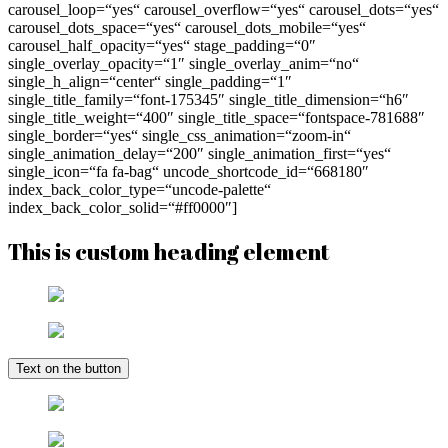
carousel_loop=“yes“ carousel_overflow=“yes“ carousel_dots=“yes“
carousel_dots_space=“yes“ carousel_dots_mobile=“yes“
carousel_half_opacity=“yes“ stage_padding=“0″
single_overlay_opacity=“1″ single_overlay_anim=“no“
single_h_align=“center“ single_padding=“1″
single_title_family=“font-175345″ single_title_dimension=“h6″
single_title_weight=“400″ single_title_space=“fontspace-781688″
single_border=“yes“ single_css_animation=“zoom-in“
single_animation_delay=“200″ single_animation_first=“yes“
single_icon=“fa fa-bag“ uncode_shortcode_id=“668180″
index_back_color_type=“uncode-palette“
index_back_color_solid=“#ff0000″]
This is custom heading element
Text on the button