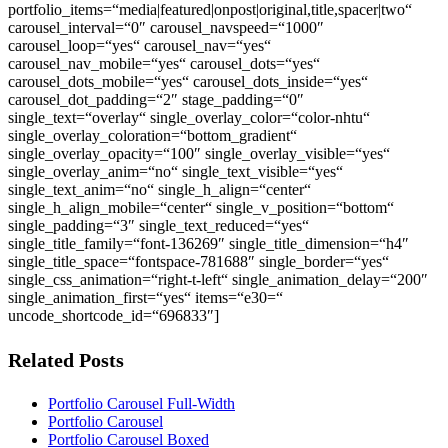
portfolio_items=“media|featured|onpost|original,title,spacer|two“
carousel_interval=“0″ carousel_navspeed=“1000″
carousel_loop=“yes“ carousel_nav=“yes“
carousel_nav_mobile=“yes“ carousel_dots=“yes“
carousel_dots_mobile=“yes“ carousel_dots_inside=“yes“
carousel_dot_padding=“2″ stage_padding=“0″
single_text=“overlay“ single_overlay_color=“color-nhtu“
single_overlay_coloration=“bottom_gradient“
single_overlay_opacity=“100″ single_overlay_visible=“yes“
single_overlay_anim=“no“ single_text_visible=“yes“
single_text_anim=“no“ single_h_align=“center“
single_h_align_mobile=“center“ single_v_position=“bottom“
single_padding=“3″ single_text_reduced=“yes“
single_title_family=“font-136269″ single_title_dimension=“h4″
single_title_space=“fontspace-781688″ single_border=“yes“
single_css_animation=“right-t-left“ single_animation_delay=“200″
single_animation_first=“yes“ items=“e30=“
uncode_shortcode_id=“696833″]
Related Posts
Portfolio Carousel Full-Width
Portfolio Carousel
Portfolio Carousel Boxed