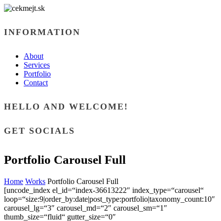
INFORMATION
About
Services
Portfolio
Contact
HELLO AND WELCOME!
GET SOCIALS
Portfolio Carousel Full
Home
Works
Portfolio Carousel Full
[uncode_index el_id=“index-36613222″ index_type=“carousel“
loop=“size:9|order_by:date|post_type:portfolio|taxonomy_count:10″
carousel_lg=“3″ carousel_md=“2″ carousel_sm=“1″
thumb_size=“fluid“ gutter_size=“0″