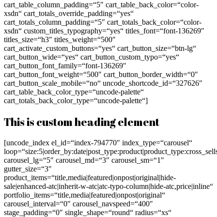
cart_table_column_padding=“5″ cart_table_back_color=“color-
xsdn“ cart_totals_override_padding=“yes“
cart_totals_column_padding=“5″ cart_totals_back_color=“color-
xsdn“ custom_titles_typography=“yes“ titles_font=“font-136269″
titles_size=“h3″ titles_weight=“500″
cart_activate_custom_buttons=“yes“ cart_button_size=“btn-lg“
cart_button_wide=“yes“ cart_button_custom_typo=“yes“
cart_button_font_family=“font-136269″
cart_button_font_weight=“500″ cart_button_border_width=“0″
cart_button_scale_mobile=“no“ uncode_shortcode_id=“327626″
cart_table_back_color_type=“uncode-palette“
cart_totals_back_color_type=“uncode-palette“]
This is custom heading element
[uncode_index el_id=“index-794770″ index_type=“carousel“
loop=“size:5|order_by:date|post_type:product|product_type:cross_se
carousel_lg=“5″ carousel_md=“3″ carousel_sm=“1″
gutter_size=“3″
product_items=“title,media|featured|onpost|original|hide-
sale|enhanced-atc|inherit-w-atc|atc-typo-column|hide-atc,price|inline“
portfolio_items=“title,media|featured|onpost|original“
carousel_interval=“0″ carousel_navspeed=“400″
stage_padding=“0″ single_shape=“round“ radius=“xs“