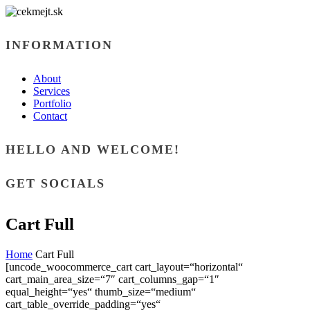
INFORMATION
About
Services
Portfolio
Contact
HELLO AND WELCOME!
GET SOCIALS
Cart Full
Home
Cart Full
[uncode_woocommerce_cart cart_layout=“horizontal“
cart_main_area_size=“7″ cart_columns_gap=“1″
equal_height=“yes“ thumb_size=“medium“
cart_table_override_padding=“yes“