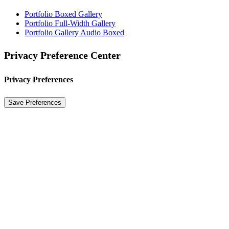
Portfolio Boxed Gallery
Portfolio Full-Width Gallery
Portfolio Gallery Audio Boxed
Privacy Preference Center
Privacy Preferences