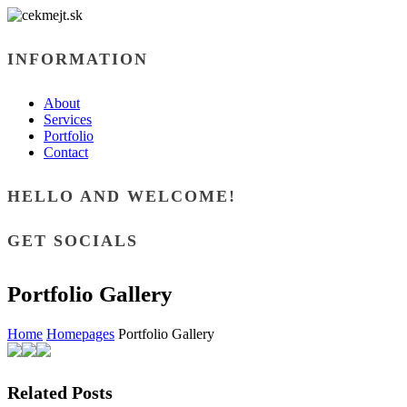
INFORMATION
About
Services
Portfolio
Contact
HELLO AND WELCOME!
GET SOCIALS
Portfolio Gallery
Home
Homepages
Portfolio Gallery
Related Posts