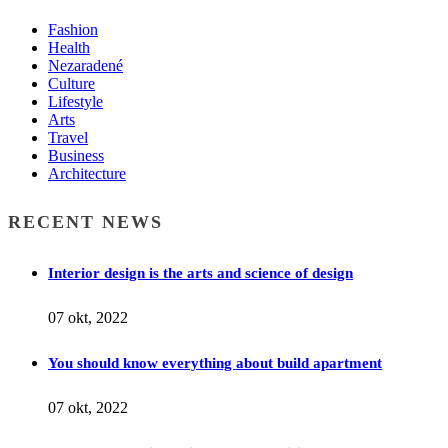
Fashion
Health
Nezaradené
Culture
Lifestyle
Arts
Travel
Business
Architecture
RECENT NEWS
Interior design is the arts and science of design
07 okt, 2022
You should know everything about build apartment
07 okt, 2022