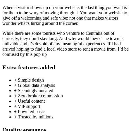
When a visitor shows up on your website, the last thing you want is
for them to be wary of moving through it. You want your website to
give off a welcoming and safe vibe; not one that makes visitors
wonder what’s lurking around the corner.
While there are some tourists who venture to Centralia out of
curiosity, they don’t stay long. And why would they? The town is
unlivable and it’s devoid of any meaningful experiences. If I had
arrived hoping to find a local video store to rent a movie from, I’d be
confused by this pop-up
Extra features added
+ Simple design
+ Global data analysis
+ Seemingly uncared
+ Zero broker commission
+ Useful content
+ VIP support
+ Powered basic
+ Trusted by millions
Quality ensuance