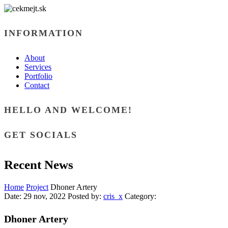
INFORMATION
About
Services
Portfolio
Contact
HELLO AND WELCOME!
GET SOCIALS
Recent News
Home
Project
Dhoner Artery
Date:
29 nov, 2022
Posted by:
cris_x
Category:
Dhoner Artery