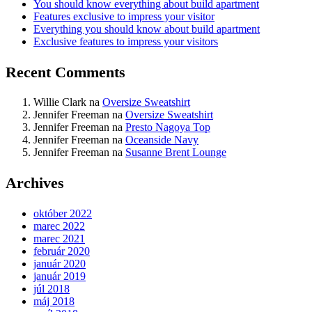
You should know everything about build apartment
Features exclusive to impress your visitor
Everything you should know about build apartment
Exclusive features to impress your visitors
Recent Comments
Willie Clark
na
Oversize Sweatshirt
Jennifer Freeman
na
Oversize Sweatshirt
Jennifer Freeman
na
Presto Nagoya Top
Jennifer Freeman
na
Oceanside Navy
Jennifer Freeman
na
Susanne Brent Lounge
Archives
október 2022
marec 2022
marec 2021
február 2020
január 2020
január 2019
júl 2018
máj 2018