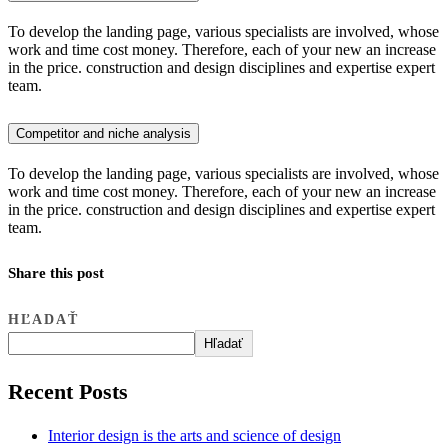
To develop the landing page, various specialists are involved, whose
work and time cost money. Therefore, each of your new an increase
in the price. construction and design disciplines and expertise expert
team.
Competitor and niche analysis
To develop the landing page, various specialists are involved, whose
work and time cost money. Therefore, each of your new an increase
in the price. construction and design disciplines and expertise expert
team.
Share this post
HĽADAŤ
Hľadať
Recent Posts
Interior design is the arts and science of design