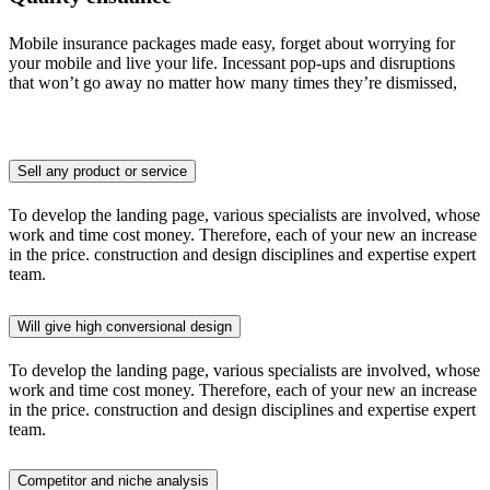
Mobile insurance packages made easy, forget about worrying for
your mobile and live your life. Incessant pop-ups and disruptions
that won’t go away no matter how many times they’re dismissed,
Sell any product or service
To develop the landing page, various specialists are involved, whose
work and time cost money. Therefore, each of your new an increase
in the price. construction and design disciplines and expertise expert
team.
Will give high conversional design
To develop the landing page, various specialists are involved, whose
work and time cost money. Therefore, each of your new an increase
in the price. construction and design disciplines and expertise expert
team.
Competitor and niche analysis