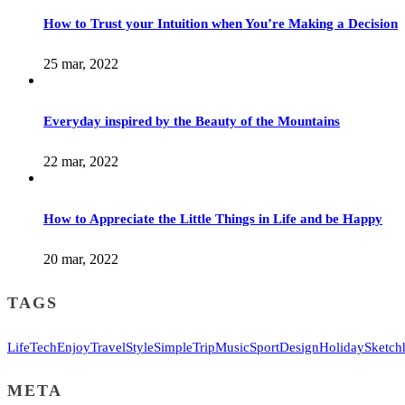
How to Trust your Intuition when You’re Making a Decision
25 mar, 2022
Everyday inspired by the Beauty of the Mountains
22 mar, 2022
How to Appreciate the Little Things in Life and be Happy
20 mar, 2022
TAGS
Life
Tech
Enjoy
Travel
Style
Simple
Trip
Music
Sport
Design
Holiday
Sketch
META