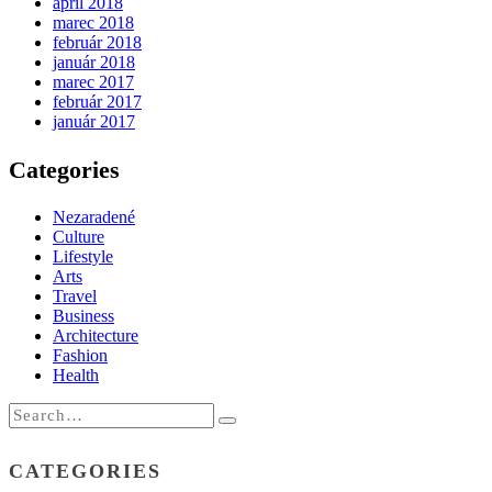
apríl 2018
marec 2018
február 2018
január 2018
marec 2017
február 2017
január 2017
Categories
Nezaradené
Culture
Lifestyle
Arts
Travel
Business
Architecture
Fashion
Health
CATEGORIES