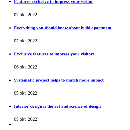
Features exclusive to impress your visitor
07 okt, 2022
Everything you should know about build apartment
07 okt, 2022
Exclusive features to impress your visitors
06 okt, 2022
Systematic project helps to match more impact
05 okt, 2022
Interior design is the art and science of design
05 okt, 2022