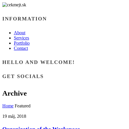
INFORMATION
About
Services
Portfolio
Contact
HELLO AND WELCOME!
GET SOCIALS
Archive
Home
Featured
19 máj, 2018
Organization of the Workspace