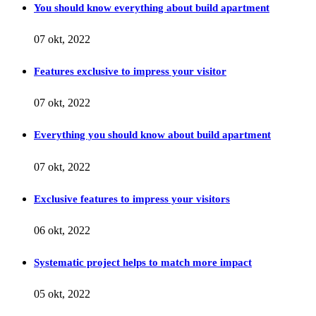
You should know everything about build apartment
07 okt, 2022
Features exclusive to impress your visitor
07 okt, 2022
Everything you should know about build apartment
07 okt, 2022
Exclusive features to impress your visitors
06 okt, 2022
Systematic project helps to match more impact
05 okt, 2022