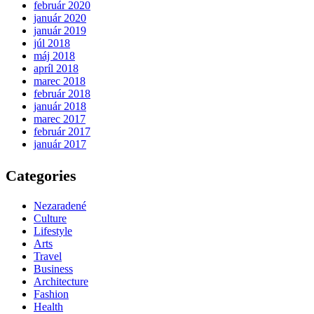
február 2020
január 2020
január 2019
júl 2018
máj 2018
apríl 2018
marec 2018
február 2018
január 2018
marec 2017
február 2017
január 2017
Categories
Nezaradené
Culture
Lifestyle
Arts
Travel
Business
Architecture
Fashion
Health