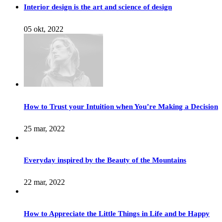
Interior design is the art and science of design
05 okt, 2022
How to Trust your Intuition when You’re Making a Decision
25 mar, 2022
Everyday inspired by the Beauty of the Mountains
22 mar, 2022
How to Appreciate the Little Things in Life and be Happy