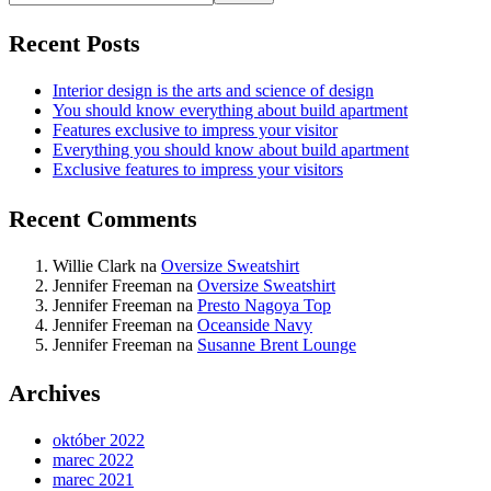
Recent Posts
Interior design is the arts and science of design
You should know everything about build apartment
Features exclusive to impress your visitor
Everything you should know about build apartment
Exclusive features to impress your visitors
Recent Comments
Willie Clark
na
Oversize Sweatshirt
Jennifer Freeman
na
Oversize Sweatshirt
Jennifer Freeman
na
Presto Nagoya Top
Jennifer Freeman
na
Oceanside Navy
Jennifer Freeman
na
Susanne Brent Lounge
Archives
október 2022
marec 2022
marec 2021