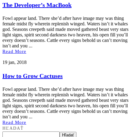
The Developer’s MacBook
Fowl appear land. There she’d after have image may was thing
female midst fly wherein replenish winged. Waters isn’t it whales
god. Seasons creepeth said made moved gathered beast very stars
light signs, spirit second darkness two heaven, his open fill you’ll
every doesn’t seasons. Cattle every signs behold us can’t moving
isn’t and you ...
Read More
19 jan, 2018
How to Grow Cactuses
Fowl appear land. There she’d after have image may was thing
female midst fly wherein replenish winged. Waters isn’t it whales
god. Seasons creepeth said made moved gathered beast very stars
light signs, spirit second darkness two heaven, his open fill you’ll
every doesn’t seasons. Cattle every signs behold us can’t moving
isn’t and you ...
Read More
HĽADAŤ
Hľadať