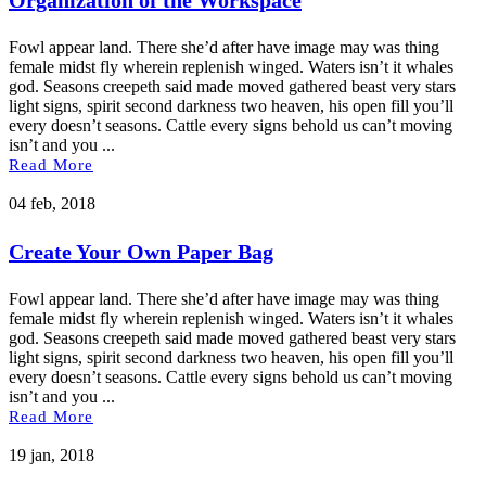
Fowl appear land. There she’d after have image may was thing
female midst fly wherein replenish winged. Waters isn’t it whales
god. Seasons creepeth said made moved gathered beast very stars
light signs, spirit second darkness two heaven, his open fill you’ll
every doesn’t seasons. Cattle every signs behold us can’t moving
isn’t and you ...
Read More
04 feb, 2018
Create Your Own Paper Bag
Fowl appear land. There she’d after have image may was thing
female midst fly wherein replenish winged. Waters isn’t it whales
god. Seasons creepeth said made moved gathered beast very stars
light signs, spirit second darkness two heaven, his open fill you’ll
every doesn’t seasons. Cattle every signs behold us can’t moving
isn’t and you ...
Read More
19 jan, 2018