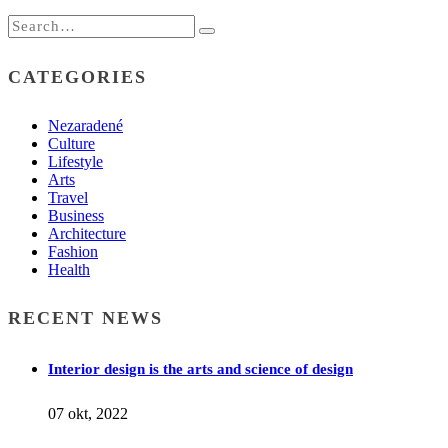
CATEGORIES
Nezaradené
Culture
Lifestyle
Arts
Travel
Business
Architecture
Fashion
Health
RECENT NEWS
Interior design is the arts and science of design
07 okt, 2022