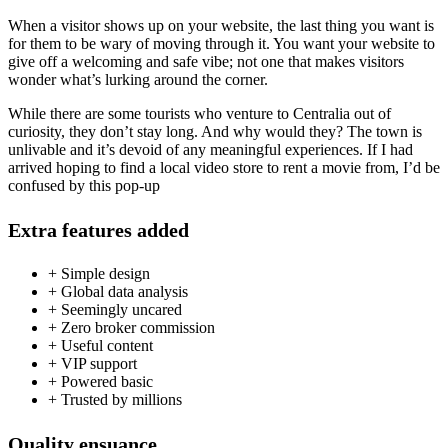
When a visitor shows up on your website, the last thing you want is
for them to be wary of moving through it. You want your website to
give off a welcoming and safe vibe; not one that makes visitors
wonder what’s lurking around the corner.
While there are some tourists who venture to Centralia out of
curiosity, they don’t stay long. And why would they? The town is
unlivable and it’s devoid of any meaningful experiences. If I had
arrived hoping to find a local video store to rent a movie from, I’d be
confused by this pop-up
Extra features added
+ Simple design
+ Global data analysis
+ Seemingly uncared
+ Zero broker commission
+ Useful content
+ VIP support
+ Powered basic
+ Trusted by millions
Quality ensuance