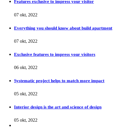
Features exclusive to impress your visitor
07 okt, 2022
Everything you should know about build apartment
07 okt, 2022
Exclusive features to impress your visitors
06 okt, 2022
Systematic project helps to match more impact
05 okt, 2022
Interior design is the art and science of design
05 okt, 2022