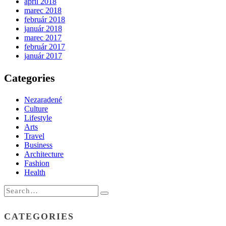
apríl 2018
marec 2018
február 2018
január 2018
marec 2017
február 2017
január 2017
Categories
Nezaradené
Culture
Lifestyle
Arts
Travel
Business
Architecture
Fashion
Health
CATEGORIES