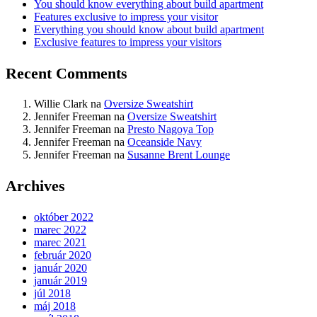
You should know everything about build apartment
Features exclusive to impress your visitor
Everything you should know about build apartment
Exclusive features to impress your visitors
Recent Comments
Willie Clark
na
Oversize Sweatshirt
Jennifer Freeman
na
Oversize Sweatshirt
Jennifer Freeman
na
Presto Nagoya Top
Jennifer Freeman
na
Oceanside Navy
Jennifer Freeman
na
Susanne Brent Lounge
Archives
október 2022
marec 2022
marec 2021
február 2020
január 2020
január 2019
júl 2018
máj 2018