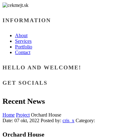
INFORMATION
About
Services
Portfolio
Contact
HELLO AND WELCOME!
GET SOCIALS
Recent News
Home
Project
Orchard House
Date:
07 okt, 2022
Posted by:
cris_x
Category:
Orchard House