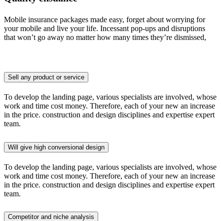
Mobile insurance packages made easy, forget about worrying for
your mobile and live your life. Incessant pop-ups and disruptions
that won’t go away no matter how many times they’re dismissed,
Sell any product or service
To develop the landing page, various specialists are involved, whose
work and time cost money. Therefore, each of your new an increase
in the price. construction and design disciplines and expertise expert
team.
Will give high conversional design
To develop the landing page, various specialists are involved, whose
work and time cost money. Therefore, each of your new an increase
in the price. construction and design disciplines and expertise expert
team.
Competitor and niche analysis