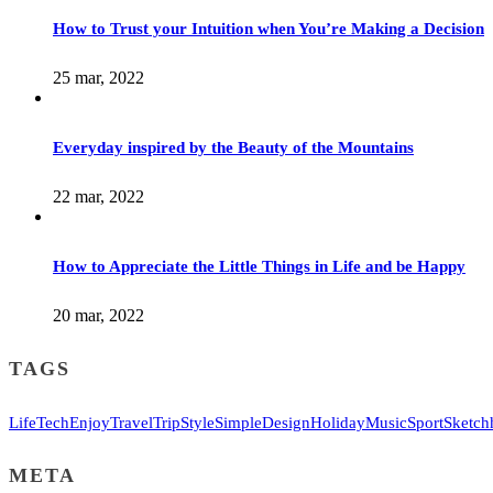
How to Trust your Intuition when You’re Making a Decision
25 mar, 2022
Everyday inspired by the Beauty of the Mountains
22 mar, 2022
How to Appreciate the Little Things in Life and be Happy
20 mar, 2022
TAGS
Life
Tech
Enjoy
Travel
Trip
Style
Simple
Design
Holiday
Music
Sport
Sketch
META