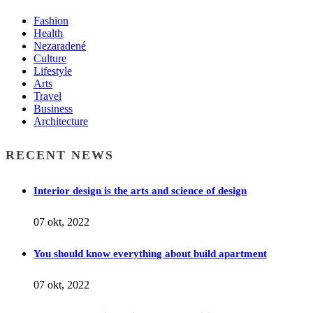
Fashion
Health
Nezaradené
Culture
Lifestyle
Arts
Travel
Business
Architecture
RECENT NEWS
Interior design is the arts and science of design
07 okt, 2022
You should know everything about build apartment
07 okt, 2022