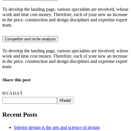
To develop the landing page, various specialists are involved, whose
work and time cost money. Therefore, each of your new an increase
in the price. construction and design disciplines and expertise expert
team.
Competitor and niche analysis
To develop the landing page, various specialists are involved, whose
work and time cost money. Therefore, each of your new an increase
in the price. construction and design disciplines and expertise expert
team.
Share this post
HĽADAŤ
Hľadať
Recent Posts
Interior design is the arts and science of design