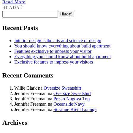
Read More
HĽADAŤ
Hľadať
Recent Posts
Interior design is the arts and science of design
You should know everything about build apartment
Features exclusive to impress your visitor
Everything you should know about build apartment
Exclusive features to impress your visitors
Recent Comments
Willie Clark
na
Oversize Sweatshirt
Jennifer Freeman
na
Oversize Sweatshirt
Jennifer Freeman
na
Presto Nagoya Top
Jennifer Freeman
na
Oceanside Navy
Jennifer Freeman
na
Susanne Brent Lounge
Archives